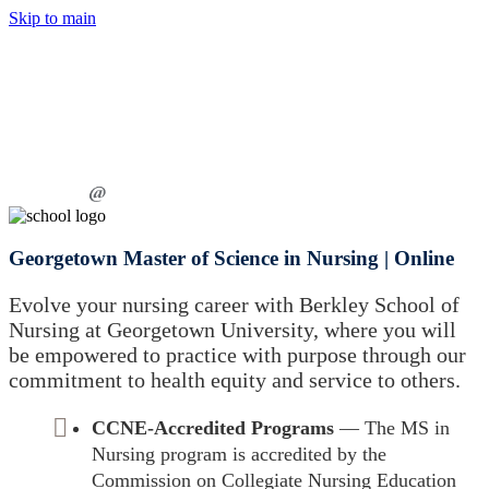
Skip to main
Georgetown Master of Science in Nursing | Online
Evolve your nursing career with Berkley School of
Nursing at Georgetown University, where you will
be empowered to practice with purpose through our
commitment to health equity and service to others.
CCNE-Accredited Programs
— The MS in
Nursing program is accredited by the
Commission on Collegiate Nursing Education