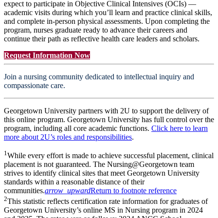
expect to participate in Objective Clinical Intensives (OCIs) —
academic visits during which you’ll learn and practice clinical skills,
and complete in-person physical assessments. Upon completing the
program, nurses graduate ready to advance their careers and
continue their path as reflective health care leaders and scholars.
Request Information Now
Join a nursing community dedicated to intellectual inquiry and
compassionate care.
Georgetown University partners with 2U to support the delivery of
this online program. Georgetown University has full control over the
program, including all core academic functions.
Click here to learn
more about 2U’s roles and responsibilities
.
1
While every effort is made to achieve successful placement, clinical
placement is not guaranteed. The Nursing@Georgetown team
strives to identify clinical sites that meet Georgetown University
standards within a reasonable distance of their
communities.
arrow_upward
Return to footnote reference
2
This statistic reflects certification rate information for graduates of
Georgetown University’s online MS in Nursing program in 2024