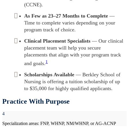
(CCNE).
As Few as 23–27 Months to Complete
—
Time to complete varies depending on your
program track of choice.
Clinical Placement Specialists
— Our clinical
placement team will help you secure
placements that align with your program track
1
and goals.
Scholarships Available
— Berkley School of
Nursing is offering a tuition scholarship of up
to $35,000 for highly qualified applicants.
Practice With Purpose
4
Specialization areas: FNP, WHNP, NM/WHNP, or AG-ACNP