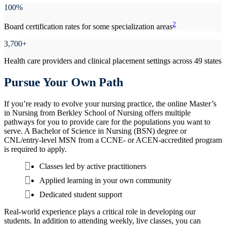
100%
2
Board certification rates for some specialization areas
3,700+
Health care providers and clinical placement settings across 49 states
Pursue Your Own Path
If you’re ready to evolve your nursing practice, the online Master’s
in Nursing from Berkley School of Nursing offers multiple
pathways for you to provide care for the populations you want to
serve. A Bachelor of Science in Nursing (BSN) degree or
CNL/entry-level MSN from a CCNE- or ACEN-accredited program
is required to apply.
Classes led by active practitioners
Applied learning in your own community
Dedicated student support
Real-world experience plays a critical role in developing our
students. In addition to attending weekly, live classes, you can