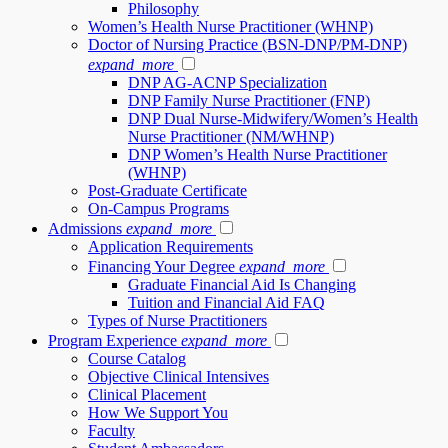
Philosophy
Women’s Health Nurse Practitioner (WHNP)
Doctor of Nursing Practice (BSN-DNP/PM-DNP)
expand_more
DNP AG-ACNP Specialization
DNP Family Nurse Practitioner (FNP)
DNP Dual Nurse-Midwifery/Women’s Health
Nurse Practitioner (NM/WHNP)
DNP Women’s Health Nurse Practitioner
(WHNP)
Post-Graduate Certificate
On-Campus Programs
Admissions
expand_more
Application Requirements
Financing Your Degree
expand_more
Graduate Financial Aid Is Changing
Tuition and Financial Aid FAQ
Types of Nurse Practitioners
Program Experience
expand_more
Course Catalog
Objective Clinical Intensives
Clinical Placement
How We Support You
Faculty