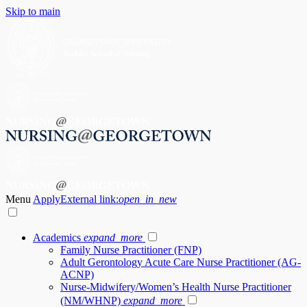
Skip to main
Menu
Apply
External link:
open_in_new
Academics
expand_more
Family Nurse Practitioner (FNP)
Adult Gerontology Acute Care Nurse Practitioner (AG-
ACNP)
Nurse-Midwifery/Women’s Health Nurse Practitioner
(NM/WHNP)
expand_more