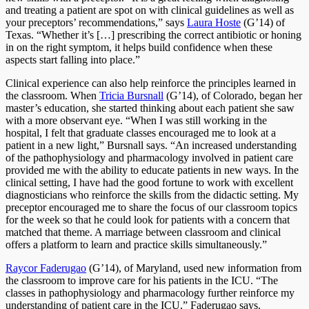
and treating a patient are spot on with clinical guidelines as well as
your preceptors’ recommendations,” says
Laura Hoste
(G’14) of
Texas. “Whether it’s […] prescribing the correct antibiotic or honing
in on the right symptom, it helps build confidence when these
aspects start falling into place.”
Clinical experience can also help reinforce the principles learned in
the classroom. When
Tricia Bursnall
(G’14), of Colorado, began her
master’s education, she started thinking about each patient she saw
with a more observant eye. “When I was still working in the
hospital, I felt that graduate classes encouraged me to look at a
patient in a new light,” Bursnall says. “An increased understanding
of the pathophysiology and pharmacology involved in patient care
provided me with the ability to educate patients in new ways. In the
clinical setting, I have had the good fortune to work with excellent
diagnosticians who reinforce the skills from the didactic setting. My
preceptor encouraged me to share the focus of our classroom topics
for the week so that he could look for patients with a concern that
matched that theme. A marriage between classroom and clinical
offers a platform to learn and practice skills simultaneously.”
Raycor Faderugao
(G’14), of Maryland, used new information from
the classroom to improve care for his patients in the ICU. “The
classes in pathophysiology and pharmacology further reinforce my
understanding of patient care in the ICU,” Faderugao says.