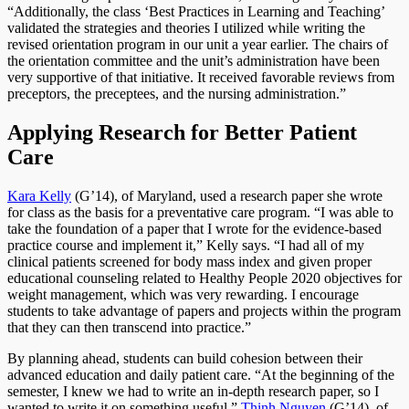
“Additionally, the class ‘Best Practices in Learning and Teaching’
validated the strategies and theories I utilized while writing the
revised orientation program in our unit a year earlier. The chairs of
the orientation committee and the unit’s administration have been
very supportive of that initiative. It received favorable reviews from
preceptors, the preceptees, and the nursing administration.”
Applying Research for Better Patient
Care
Kara Kelly
(G’14), of Maryland, used a research paper she wrote
for class as the basis for a preventative care program. “I was able to
take the foundation of a paper that I wrote for the evidence-based
practice course and implement it,” Kelly says. “I had all of my
clinical patients screened for body mass index and given proper
educational counseling related to Healthy People 2020 objectives for
weight management, which was very rewarding. I encourage
students to take advantage of papers and projects within the program
that they can then transcend into practice.”
By planning ahead, students can build cohesion between their
advanced education and daily patient care. “At the beginning of the
semester, I knew we had to write an in-depth research paper, so I
wanted to write it on something useful,”
Thinh Nguyen
(G’14), of