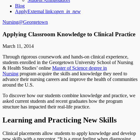
Student Ambassadors
Blog
Apply
External link:
open_in_new
Nursing@Georgetown
Applying Classroom Knowledge to Clinical Practice
March 11, 2014
Through rigorous coursework and hands-on clinical experience,
students enrolled in the Georgetown University School of Nursing
& Health Studies’ online
Master of Science degree in
Nursing
program acquire the skills and knowledge they need to
advance their nursing careers and improve the health of communities
around the U.S.
To discover how our students combine knowledge and practice, we
asked current students and recent graduates how the program
structure has impacted their real-life practice.
Learning and Practicing New Skills
Clinical placements allow students to apply knowledge and develop
new skills with a preceptor. “It is a great feeling when diagnosing