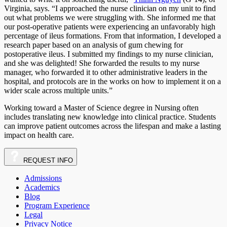
Virginia, says. “I approached the nurse clinician on my unit to find
out what problems we were struggling with. She informed me that
our post-operative patients were experiencing an unfavorably high
percentage of ileus formations. From that information, I developed a
research paper based on an analysis of gum chewing for
postoperative ileus. I submitted my findings to my nurse clinician,
and she was delighted! She forwarded the results to my nurse
manager, who forwarded it to other administrative leaders in the
hospital, and protocols are in the works on how to implement it on a
wider scale across multiple units.”
Working toward a Master of Science degree in Nursing often
includes translating new knowledge into clinical practice. Students
can improve patient outcomes across the lifespan and make a lasting
impact on health care.
REQUEST
INFO
Admissions
Academics
Blog
Program Experience
Legal
Privacy Notice