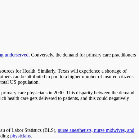
ing underserved
. Conversely, the demand for primary care practitioners
ources for Health. Similarly, Texas will experience a shortage of
thers can be attributed in part to a higher number of insured citizens
 total US population.
60 primary care physicians in 2030. This disparity between the demand
ch health care gets delivered to patients, and this could negatively
eau of Labor Statistics (BLS),
nurse anesthetists, nurse midwives, and
luding
physicians
.