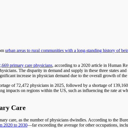
rom
urban areas to rural communities with a long-standing history of be
32,669 primary care physicians
, according to a 2020 article in Human Res
ysicians. The disparity in demand and supply in these three states and o
significant increase in physician demand due to the overall growth of the
l shortage of 72,472 physicians in 2025, followed by a shortage of 139,1
ng impacts on regions within the US, such as influencing the rate at whi
mary Care
rimary care, as the number of physicians dwindles. According to the Bur
rom 2020 to 2030
—far exceeding the average for other occupations, inc