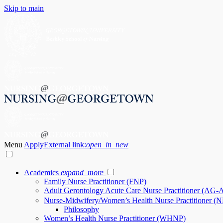
Skip to main
Menu
Apply
External link:
open_in_new
Academics
expand_more
Family Nurse Practitioner (FNP)
Adult Gerontology Acute Care Nurse Practitioner (AG
Nurse-Midwifery/Women’s Health Nurse Practitioner
Philosophy
Women’s Health Nurse Practitioner (WHNP)