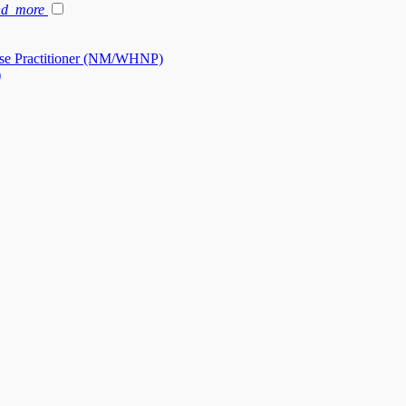
nd_more
se Practitioner (NM/WHNP)
)