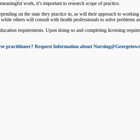
n meaningful work, it’s important to research scope of practice.
pending on the state they practice in, as will their approach to working
s while others will consult with health professionals to solve problems a
ducation requirements. Upon doing so and completing licensing requirem
rse practitioner? Request Information about Nursing@Georgetown