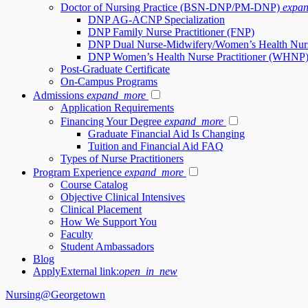
Doctor of Nursing Practice (BSN-DNP/PM-DNP)
expa
DNP AG-ACNP Specialization
DNP Family Nurse Practitioner (FNP)
DNP Dual Nurse-Midwifery/Women’s Health Nur
DNP Women’s Health Nurse Practitioner (WHNP
Post-Graduate Certificate
On-Campus Programs
Admissions
expand_more
Application Requirements
Financing Your Degree
expand_more
Graduate Financial Aid Is Changing
Tuition and Financial Aid FAQ
Types of Nurse Practitioners
Program Experience
expand_more
Course Catalog
Objective Clinical Intensives
Clinical Placement
How We Support You
Faculty
Student Ambassadors
Blog
Apply
External link:
open_in_new
Nursing@Georgetown