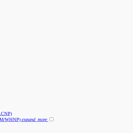
-ACNP)
 (NM/WHNP)
expand_more