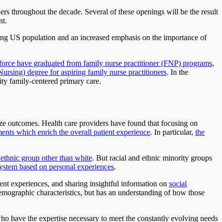
ers throughout the decade. Several of these openings will be the result
nt.
 aging US population and an increased emphasis on the importance of
rkforce have graduated from family nurse practitioner (FNP) programs
,
rsing) degree for aspiring family nurse practitioners
. In the
ity family-centered primary care.
ize outcomes. Health care providers have found that focusing on
ents which enrich the overall patient experience
. In particular,
the
 ethnic group other than white
. But racial and ethnic minority groups
 system based on personal experiences
.
tient experiences, and sharing insightful information on
social
demographic characteristics, but has an understanding of how those
 who have the expertise necessary to meet the constantly evolving needs