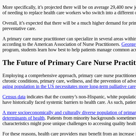
More specifically, it’s projected there will be on average 29,400 new 
of needing to replace health care workers who switch into a different 
Overall, it’s expected that there will be a much higher demand for pr
preventative care.
A primary care nurse practitioner can specialize in several areas within
according to the American Association of Nurse Practitioners.
Georget
program, students learn how best to help patients manage common acut
The Future of Primary Care Nurse Practi
Employing a comprehensive approach, primary care nurse practitioners
chronic conditions, primary care, wellness, and the prevention of adve
aging population in the US necessitates more long-term palliative care
Census data
indicates that the country’s non-Hispanic, white populati
have historically faced systemic barriers to health care. As such, pa
A more socioeconomically and culturally diverse population of primary
determinants of health
. Patients from minority backgrounds sometimes 
characteristics might pose unique challenges to accessing quality healt
For these reasons, health care providers may benefit from an increase 