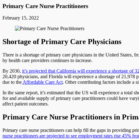
Primary Care Nurse Practitioners
February 15, 2022
Shortage of Primary Care Physicians
There is a shortage of primary care physicians in the United States, f
by health care providers continues to increase.
By 2030,
it’s projected that California will experience a shortage of 
20,420 physicians, and Florida will experience a shortage of 21,978 ph
due to the
Affordable Care Act
. Other contributing factors include a 
In the same report, it’s estimated that the US will experience a tota
for and available supply of primary care practitioners could have varyi
affect patient outcomes.
Primary Care Nurse Practitioners in Pri
Primary care nurse practitioners can help fill the gaps in providing p
nurse practitioners are projected to see employment rates rise 45% f