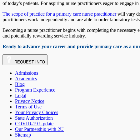
of today’s patients. For aspiring nurse practitioners eager to engage i
The scope of practice for a primary care nurse practitioner
will vary de
practitioners work independently and are able to order laboratory test
Becoming a nurse practitioner begins with completing the necessary e
and potentially rewarding service industry.
Ready to advance your career and provide primary care as a nu
REQUEST
INFO
Admissions
Academics
Blog
Program Experience
Legal
Privacy Notice
Terms of Use
Your Privacy Choices
State Authorization
COVID-19 Update
Our Partnership with 2U
Sitemap