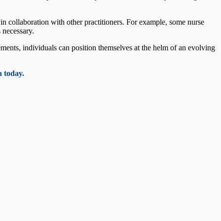
 in collaboration with other practitioners. For example, some nurse
s necessary.
ents, individuals can position themselves at the helm of an evolving
 today.