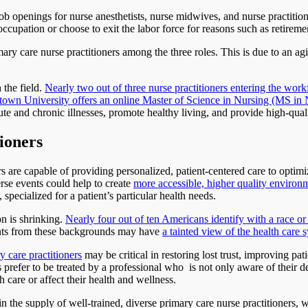
job openings for nurse anesthetists, nurse midwives, and nurse practition
occupation or choose to exit the labor force for reasons such as retireme
imary care nurse practitioners among the three roles. This is due to an
 the field.
Nearly two out of three nurse practitioners entering the wo
own University offers an online Master of Science in Nursing (MS in Nu
e and chronic illnesses, promote healthy living, and provide high-qual
tioners
 are capable of providing personalized, patient-centered care to optim
rse events could help to create
more accessible, higher quality environm
, specialized for a patient’s particular health needs.
on is shrinking.
Nearly four out of ten Americans identify with a race or
tients from these backgrounds may have
a tainted view of the health care
 care practitioners
may be critical in restoring lost trust, improving pa
prefer to be treated by a professional who is not only aware of their 
h care or affect their health and wellness.
in the supply of well-trained, diverse primary care nurse practitioners,