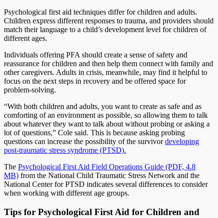
Psychological first aid techniques differ for children and adults.
Children express different responses to trauma, and providers should
match their language to a child’s development level for children of
different ages.
Individuals offering PFA should create a sense of safety and
reassurance for children and then help them connect with family and
other caregivers. Adults in crisis, meanwhile, may find it helpful to
focus on the next steps in recovery and be offered space for
problem-solving.
“With both children and adults, you want to create as safe and as
comforting of an environment as possible, so allowing them to talk
about whatever they want to talk about without probing or asking a
lot of questions,” Cole said. This is because asking probing
questions can increase the possibility of the survivor
developing
post-traumatic stress syndrome (PTSD).
The
Psychological First Aid Field Operations Guide (PDF, 4.8
MB)
from the National Child Traumatic Stress Network and the
National Center for PTSD indicates several differences to consider
when working with different age groups.
Tips for Psychological First Aid for Children and