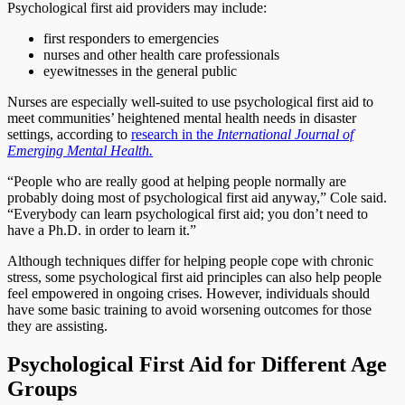
Psychological first aid providers may include:
first responders to emergencies
nurses and other health care professionals
eyewitnesses in the general public
Nurses are especially well-suited to use psychological first aid to
meet communities’ heightened mental health needs in disaster
settings, according to
research in the
International Journal of
Emerging Mental Health.
“People who are really good at helping people normally are
probably doing most of psychological first aid anyway,” Cole said.
“Everybody can learn psychological first aid; you don’t need to
have a Ph.D. in order to learn it.”
Although techniques differ for helping people cope with chronic
stress, some psychological first aid principles can also help people
feel empowered in ongoing crises. However, individuals should
have some basic training to avoid worsening outcomes for those
they are assisting.
Psychological First Aid for Different Age
Groups