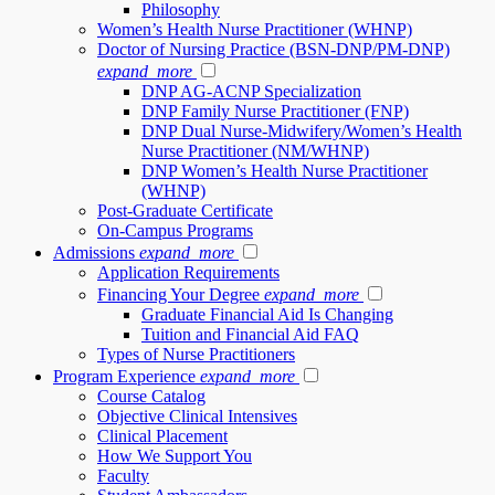
Philosophy
Women’s Health Nurse Practitioner (WHNP)
Doctor of Nursing Practice (BSN-DNP/PM-DNP)
expand_more
DNP AG-ACNP Specialization
DNP Family Nurse Practitioner (FNP)
DNP Dual Nurse-Midwifery/Women’s Health
Nurse Practitioner (NM/WHNP)
DNP Women’s Health Nurse Practitioner
(WHNP)
Post-Graduate Certificate
On-Campus Programs
Admissions
expand_more
Application Requirements
Financing Your Degree
expand_more
Graduate Financial Aid Is Changing
Tuition and Financial Aid FAQ
Types of Nurse Practitioners
Program Experience
expand_more
Course Catalog
Objective Clinical Intensives
Clinical Placement
How We Support You
Faculty