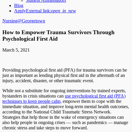
Student Ambassadors
Blog
Apply
External link:
open_in_new
Nursing@Georgetown
How to Empower Trauma Survivors Through
Psychological First Aid
March 5, 2021
Providing psychological first aid (PFA) for trauma survivors can be
just as important as lending physical first aid in the aftermath of an
injury, accident, disaster, or other traumatic event.
While not a substitute for ongoing interventions by trained experts,
bystanders in crisis situations can
use psychological first aid (PFA)
techniques to keep people calm,
empower them to cope with the
immediate situation, and improve long-term mental health outcomes,
according to the National Child Traumatic Stress Network.
Strategies that help those in the wake of emergency situations can
also help people in ongoing crises — such as pandemics — manage
chronic stress and take steps to move forward.