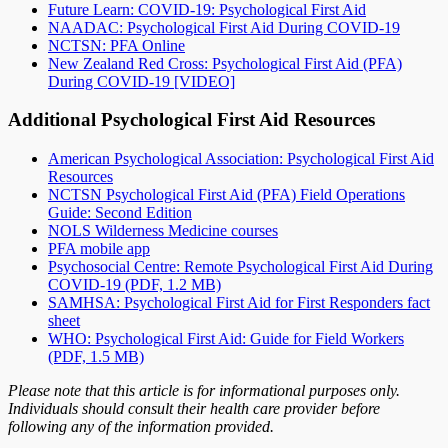
Future Learn: COVID-19: Psychological First Aid
NAADAC: Psychological First Aid During COVID-19
NCTSN: PFA Online
New Zealand Red Cross: Psychological First Aid (PFA)
During COVID-19 [VIDEO]
Additional Psychological First Aid Resources
American Psychological Association: Psychological First Aid
Resources
NCTSN Psychological First Aid (PFA) Field Operations
Guide: Second Edition
NOLS Wilderness Medicine courses
PFA mobile app
Psychosocial Centre: Remote Psychological First Aid During
COVID-19 (PDF, 1.2 MB)
SAMHSA: Psychological First Aid for First Responders fact
sheet
WHO: Psychological First Aid: Guide for Field Workers
(PDF, 1.5 MB)
Please note that this article is for informational purposes only.
Individuals should consult their health care provider before
following any of the information provided.