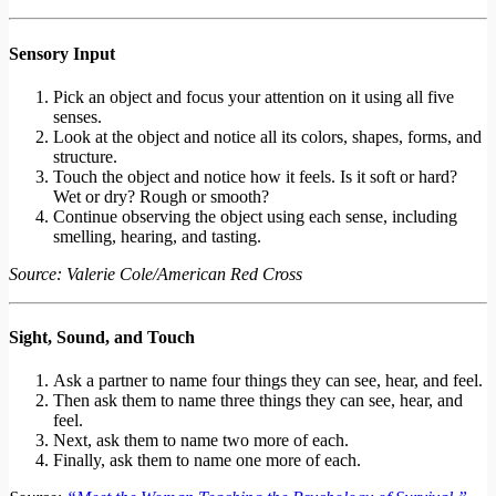
Sensory Input
Pick an object and focus your attention on it using all five
senses.
Look at the object and notice all its colors, shapes, forms, and
structure.
Touch the object and notice how it feels. Is it soft or hard?
Wet or dry? Rough or smooth?
Continue observing the object using each sense, including
smelling, hearing, and tasting.
Source: Valerie Cole/American Red Cross
Sight, Sound, and Touch
Ask a partner to name four things they can see, hear, and feel.
Then ask them to name three things they can see, hear, and
feel.
Next, ask them to name two more of each.
Finally, ask them to name one more of each.