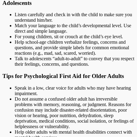
Adolescents
Listen carefully and check in with the child to make sure you
understand him/her.
Match your language to the child’s developmental level. Use
direct and simple language.
For young children, sit or crouch at the child’s eye level.
Help school-age children verbalize feelings, concerns and
questions, and provide simple labels for common emotional
reactions (e.g., mad, sad, scared, worried).
Talk to adolescents “adult-to-adult” to convey that you respect
their feelings, concerns, and questions.
Tips for Psychological First Aid for Older Adults
Speak in a low, clear voice for adults who may have hearing
impairment.
Do not assume a confused older adult has irreversible
problems with memory, reasoning, or judgment. Reasons for
confusion may include disaster-related disorientation, poor
vision or hearing, poor nutrition, dehydration, sleep
deprivation, medical conditions, social isolation, or feelings of
helplessness or vulnerability.
Help older adults with mental health disabilities connect with