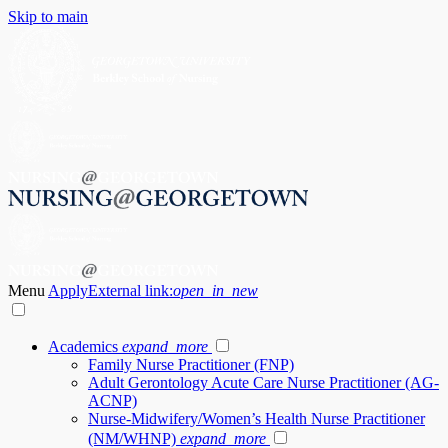
Skip to main
Menu
Apply
External link:
open_in_new
Academics
expand_more
Family Nurse Practitioner (FNP)
Adult Gerontology Acute Care Nurse Practitioner (AG-
ACNP)
Nurse-Midwifery/Women’s Health Nurse Practitioner
(NM/WHNP)
expand_more