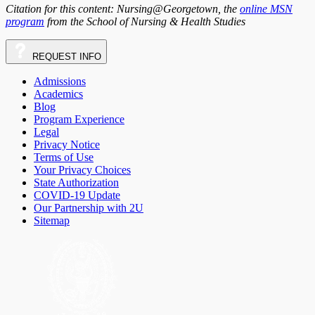
Citation for this content: Nursing@Georgetown, the
online MSN
program
from the School of Nursing & Health Studies
REQUEST
INFO
Admissions
Academics
Blog
Program Experience
Legal
Privacy Notice
Terms of Use
Your Privacy Choices
State Authorization
COVID-19 Update
Our Partnership with 2U
Sitemap