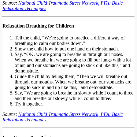
Source:
National Child Traumatic Stress Network, PFA: Basic
Relaxation Techniques
Relaxation Breathing for Children
Tell the child, “We’re going to practice a different way of
breathing to calm our bodies down.”
Show the child how to put one hand on their stomach.
Say, “OK, we are going to breathe in through our noses.
When we breathe in, we are going to fill our lungs with a lot
of air, and our stomachs are going to stick out like this,” and
demonstrate.
Guide the child by telling them, “Then we will breathe out
through our mouths. When we breathe out, our stomachs are
going to suck in and up like this,” and demonstrate.
Say, “We are going to breathe in slowly while I count to three,
and then breathe out slowly while I count to three.”
Try it together.
Source:
National Child Traumatic Stress Network, PFA: Basic
Relaxation Techniques