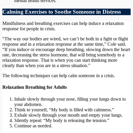
mental health services.
Calming Exercises to Soothe Someone in Distress
Mindfulness and breathing exercises can help induce a relaxation
response for people in crisis.
“The way our bodies are wired, we can’t be both in a fight or flight
response and in a relaxation response at the same time,” Cole said.
“If you induce or encourage deep breathing, slowing down the heart
rate, decreasing the stress hormone, that will bring somebody to a
relaxation response. That is when you can start thinking more
clearly than when you are in a stress situation.”
The following techniques can help calm someone in a crisis.
Relaxation Breathing for Adults
Inhale slowly through your nose, filling your lungs down to
your abdomen.
Think to yourself, “My body is filled with calmness.”
Exhale slowly through your mouth and empty your lungs.
Silently repeat: “My body is releasing the tension.”
Continue as needed.