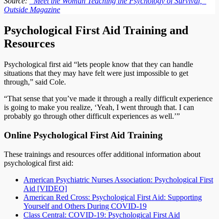
Source:
“Meet the Woman Teaching the Psychology of Survival,”
Outside Magazine
Psychological First Aid Training and
Resources
Psychological first aid “lets people know that they can handle
situations that they may have felt were just impossible to get
through,” said Cole.
“That sense that you’ve made it through a really difficult experience
is going to make you realize, ‘Yeah, I went through that. I can
probably go through other difficult experiences as well.’”
Online Psychological First Aid Training
These trainings and resources offer additional information about
psychological first aid:
American Psychiatric Nurses Association: Psychological First
Aid [VIDEO]
American Red Cross: Psychological First Aid: Supporting
Yourself and Others During COVID-19
Class Central: COVID-19: Psychological First Aid