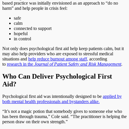
based practice was initially envisioned as an approach to “do no
harm” and help people in crisis feel:
safe
calm
connected to support
hopeful
in control
Not only does psychological first aid help keep patients calm, but it
may also help providers who are exposed to stressful medical
situations and
help reduce burnout among staff,
according
to
research in the
Journal of Patient Safety and Risk Management
.
Who Can Deliver Psychological First
Aid?
Psychological first aid was intentionally designed to be
applied by
both mental health professionals and bystanders alike.
“It’s not a magic potion that somebody gives to someone else who
has been through trauma,” Cole said. “The practitioner is helping the
person draw on their own strength.”