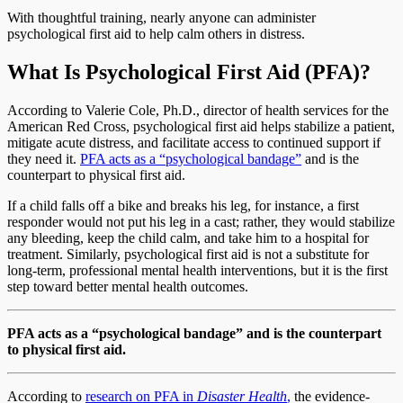
With thoughtful training, nearly anyone can administer
psychological first aid to help calm others in distress.
What Is Psychological First Aid (PFA)?
According to Valerie Cole, Ph.D., director of health services for the
American Red Cross, psychological first aid helps stabilize a patient,
mitigate acute distress, and facilitate access to continued support if
they need it.
PFA acts as a “psychological bandage”
and is the
counterpart to physical first aid.
If a child falls off a bike and breaks his leg, for instance, a first
responder would not put his leg in a cast; rather, they would stabilize
any bleeding, keep the child calm, and take him to a hospital for
treatment. Similarly, psychological first aid is not a substitute for
long-term, professional mental health interventions, but it is the first
step toward better mental health outcomes.
PFA acts as a “psychological bandage” and is the counterpart
to physical first aid.
According to
research on PFA in
Disaster Health
,
the evidence-