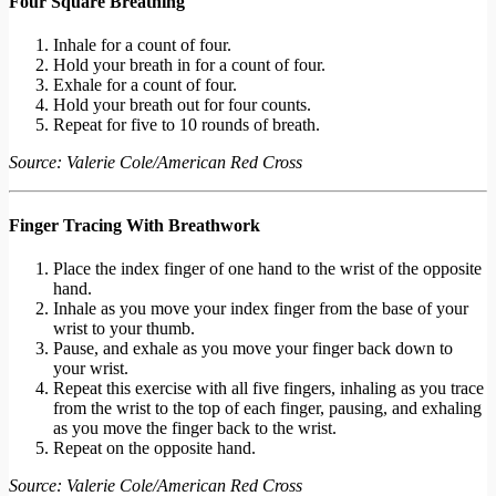
Four Square Breathing
Inhale for a count of four.
Hold your breath in for a count of four.
Exhale for a count of four.
Hold your breath out for four counts.
Repeat for five to 10 rounds of breath.
Source: Valerie Cole/American Red Cross
Finger Tracing With Breathwork
Place the index finger of one hand to the wrist of the opposite
hand.
Inhale as you move your index finger from the base of your
wrist to your thumb.
Pause, and exhale as you move your finger back down to
your wrist.
Repeat this exercise with all five fingers, inhaling as you trace
from the wrist to the top of each finger, pausing, and exhaling
as you move the finger back to the wrist.
Repeat on the opposite hand.
Source: Valerie Cole/American Red Cross